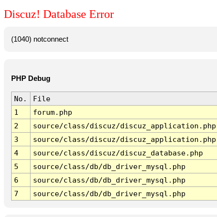
Discuz! Database Error
(1040) notconnect
PHP Debug
No.
File
1
forum.php
2
source/class/discuz/discuz_application.php
3
source/class/discuz/discuz_application.php
4
source/class/discuz/discuz_database.php
5
source/class/db/db_driver_mysql.php
6
source/class/db/db_driver_mysql.php
7
source/class/db/db_driver_mysql.php