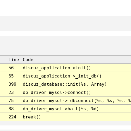
Line
Code
56
discuz_application->init()
65
discuz_application->_init_db()
399
discuz_database::init(%s, Array)
23
db_driver_mysql->connect()
75
db_driver_mysql->_dbconnect(%s, %s, %s, %
88
db_driver_mysql->halt(%s, %d)
224
break()