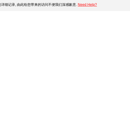
详细记录, 由此给您带来的访问不便我们深感歉意.
Need Help?