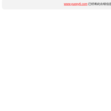
www.yuepy6.com
已经将此出错信息