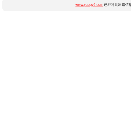
www.yuepy6.com
已经将此出错信息