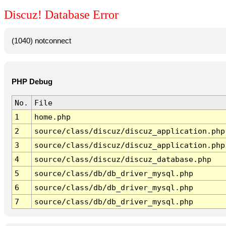
Discuz! Database Error
(1040) notconnect
PHP Debug
No.
File
1
home.php
2
source/class/discuz/discuz_application.php
3
source/class/discuz/discuz_application.php
4
source/class/discuz/discuz_database.php
5
source/class/db/db_driver_mysql.php
6
source/class/db/db_driver_mysql.php
7
source/class/db/db_driver_mysql.php