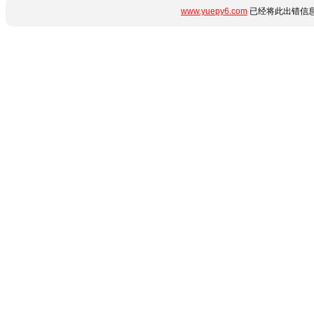
www.yuepy6.com
已经将此出错信息