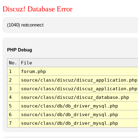
Discuz! Database Error
(1040) notconnect
PHP Debug
No.
File
1
forum.php
2
source/class/discuz/discuz_application.php
3
source/class/discuz/discuz_application.php
4
source/class/discuz/discuz_database.php
5
source/class/db/db_driver_mysql.php
6
source/class/db/db_driver_mysql.php
7
source/class/db/db_driver_mysql.php