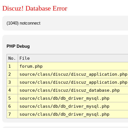
Discuz! Database Error
(1040) notconnect
PHP Debug
No.
File
1
forum.php
2
source/class/discuz/discuz_application.php
3
source/class/discuz/discuz_application.php
4
source/class/discuz/discuz_database.php
5
source/class/db/db_driver_mysql.php
6
source/class/db/db_driver_mysql.php
7
source/class/db/db_driver_mysql.php