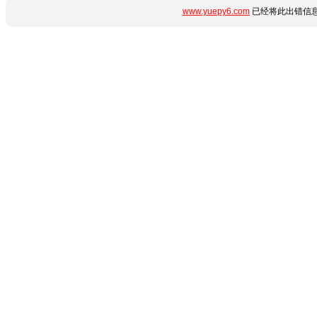
www.yuepy6.com
已经将此出错信息