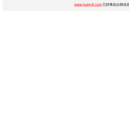
www.yuepy6.com
已经将此出错信息