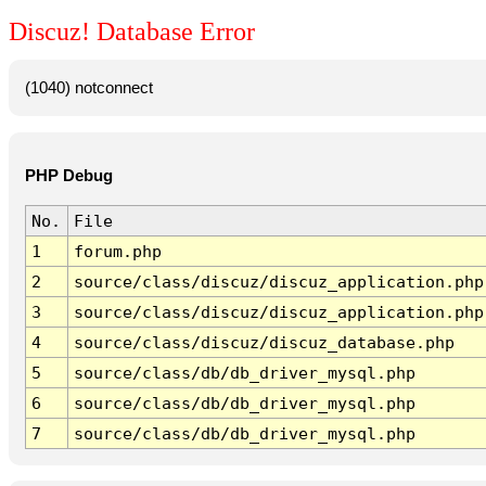
Discuz! Database Error
(1040) notconnect
PHP Debug
No.
File
1
forum.php
2
source/class/discuz/discuz_application.php
3
source/class/discuz/discuz_application.php
4
source/class/discuz/discuz_database.php
5
source/class/db/db_driver_mysql.php
6
source/class/db/db_driver_mysql.php
7
source/class/db/db_driver_mysql.php