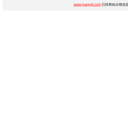
www.yuepy6.com
已经将此出错信息