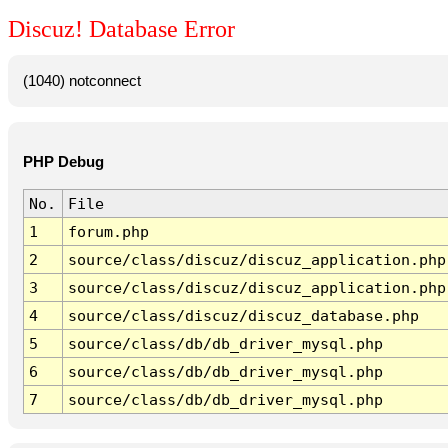
Discuz! Database Error
(1040) notconnect
PHP Debug
No.
File
1
forum.php
2
source/class/discuz/discuz_application.php
3
source/class/discuz/discuz_application.php
4
source/class/discuz/discuz_database.php
5
source/class/db/db_driver_mysql.php
6
source/class/db/db_driver_mysql.php
7
source/class/db/db_driver_mysql.php