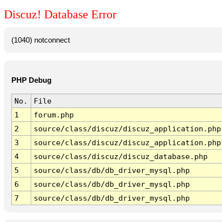
Discuz! Database Error
(1040) notconnect
PHP Debug
No.
File
1
forum.php
2
source/class/discuz/discuz_application.php
3
source/class/discuz/discuz_application.php
4
source/class/discuz/discuz_database.php
5
source/class/db/db_driver_mysql.php
6
source/class/db/db_driver_mysql.php
7
source/class/db/db_driver_mysql.php