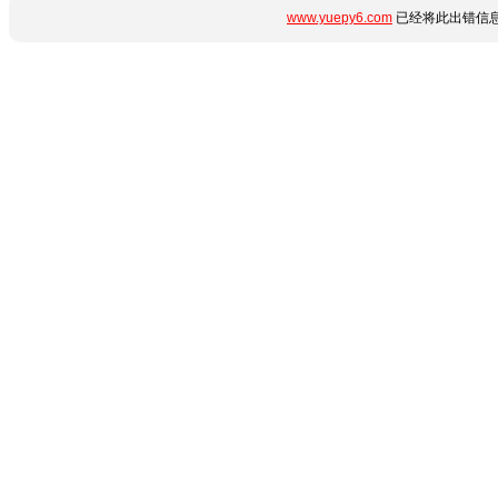
www.yuepy6.com
已经将此出错信息