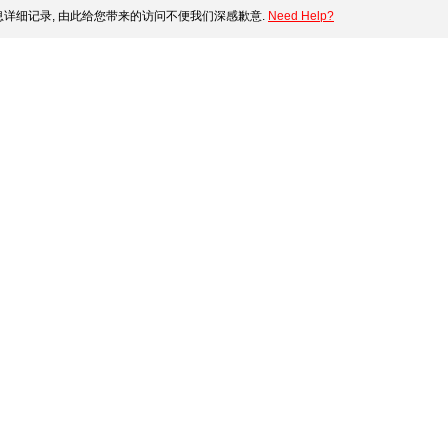
详细记录, 由此给您带来的访问不便我们深感歉意.
Need Help?