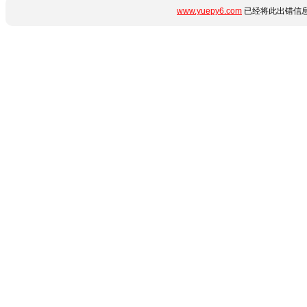
www.yuepy6.com
已经将此出错信息