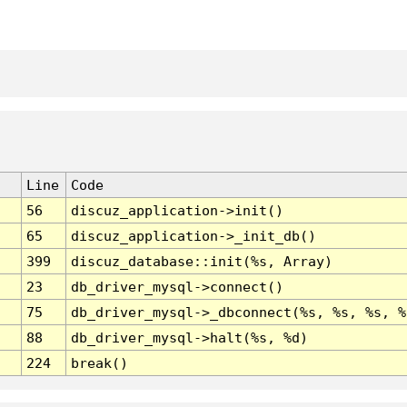
Line
Code
56
discuz_application->init()
65
discuz_application->_init_db()
399
discuz_database::init(%s, Array)
23
db_driver_mysql->connect()
75
db_driver_mysql->_dbconnect(%s, %s, %s, %
88
db_driver_mysql->halt(%s, %d)
224
break()