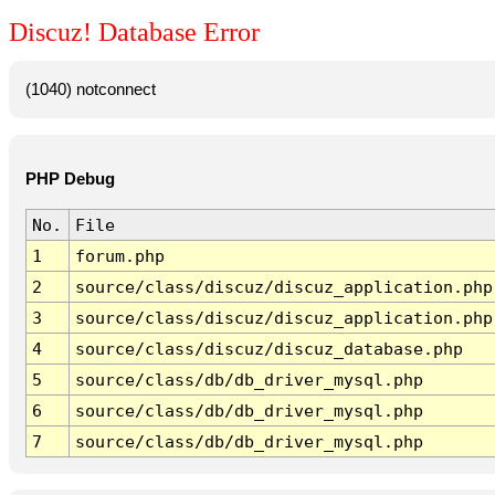
Discuz! Database Error
(1040) notconnect
PHP Debug
No.
File
1
forum.php
2
source/class/discuz/discuz_application.php
3
source/class/discuz/discuz_application.php
4
source/class/discuz/discuz_database.php
5
source/class/db/db_driver_mysql.php
6
source/class/db/db_driver_mysql.php
7
source/class/db/db_driver_mysql.php