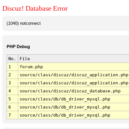
Discuz! Database Error
(1040) notconnect
PHP Debug
No.
File
1
forum.php
2
source/class/discuz/discuz_application.php
3
source/class/discuz/discuz_application.php
4
source/class/discuz/discuz_database.php
5
source/class/db/db_driver_mysql.php
6
source/class/db/db_driver_mysql.php
7
source/class/db/db_driver_mysql.php